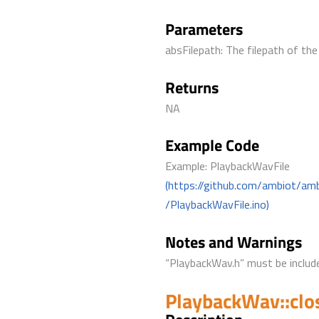
Parameters
absFilepath: The filepath of the 
Returns
NA
Example Code
Example: PlaybackWavFile
(https://github.com/ambiot/am
/PlaybackWavFile.ino)
Notes and Warnings
“PlaybackWav.h” must be include
PlaybackWav::clo