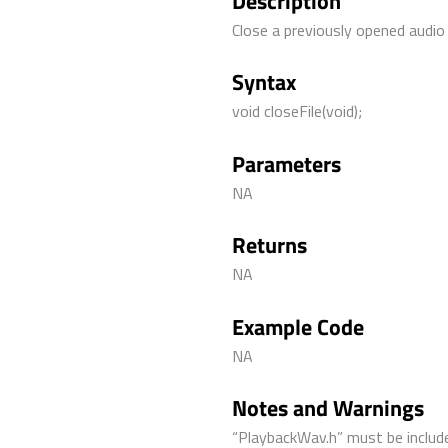
Description
Close a previously opened audio f
Syntax
void closeFile(void);
Parameters
NA
Returns
NA
Example Code
NA
Notes and Warnings
“PlaybackWav.h” must be include