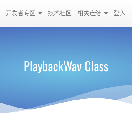
开发者专区
技术社区
相关连结
登入
PlaybackWav Class