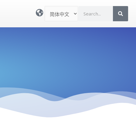
选
S
择
e
语
a
言
r
c
h