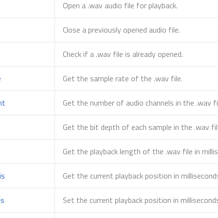
Open a .wav audio file for playback.
Close a previously opened audio file.
Check if a .wav file is already opened.
e
Get the sample rate of the .wav file.
nt
Get the number of audio channels in the .wav fi
Get the bit depth of each sample in the .wav fil
s
Get the playback length of the .wav file in milli
is
Get the current playback position in millisecond
is
Set the current playback position in millisecond