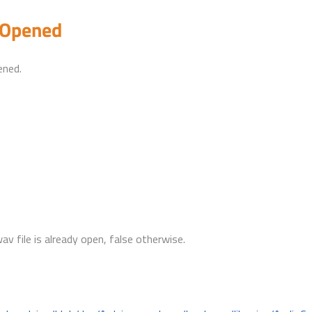
eOpened
ened.
wav file is already open, false otherwise.