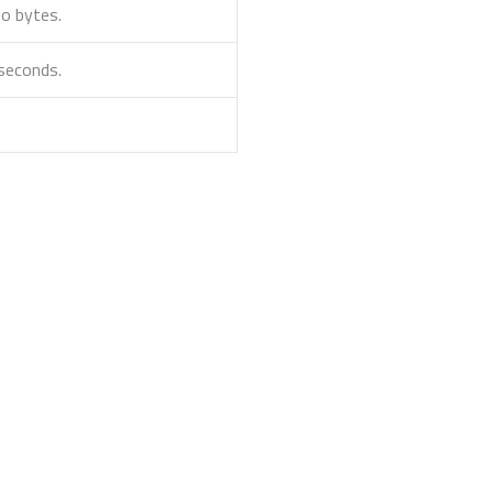
to bytes.
iseconds.