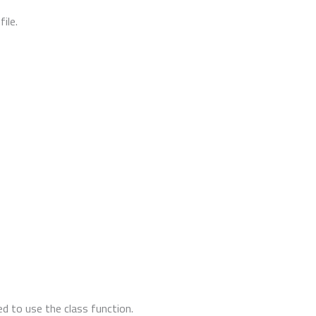
ile.
d to use the class function.