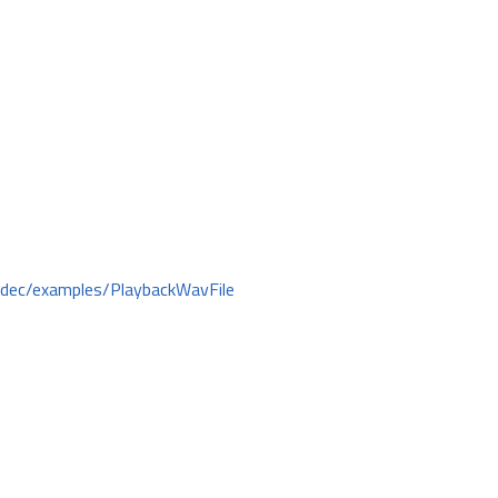
odec/examples/PlaybackWavFile