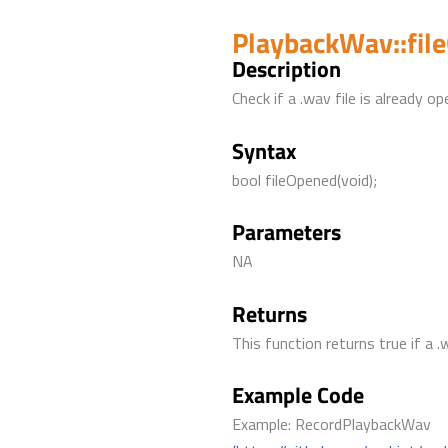
PlaybackWav::fil
Description
Check if a .wav file is already op
Syntax
bool fileOpened(void);
Parameters
NA
Returns
This function returns true if a .
Example Code
Example: RecordPlaybackWav