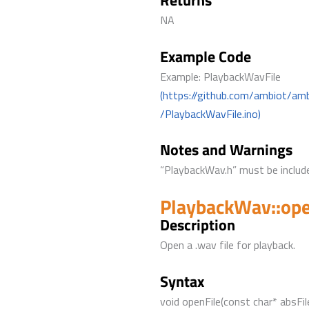
Returns
NA
Example Code
Example: PlaybackWavFile
(https://github.com/ambiot/am
/PlaybackWavFile.ino)
Notes and Warnings
“PlaybackWav.h” must be include
PlaybackWav::ope
Description
Open a .wav file for playback.
Syntax
void openFile(const char* absFil