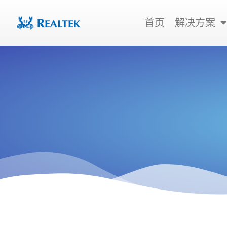
跳
至
首页
解决方案
内
容