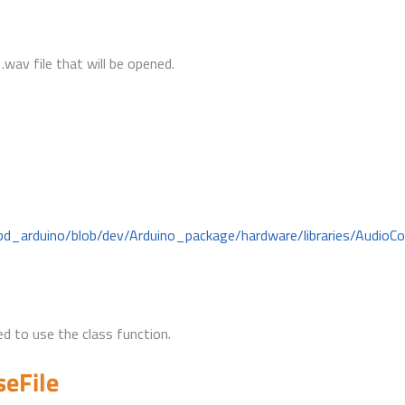
.wav file that will be opened.
bd_arduino/blob/dev/Arduino_package/hardware/libraries/AudioC
d to use the class function.
seFile