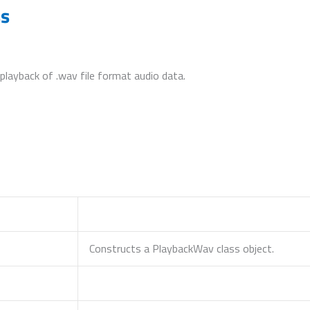
ss
 playback of .wav file format audio data.
Constructs a PlaybackWav class object.