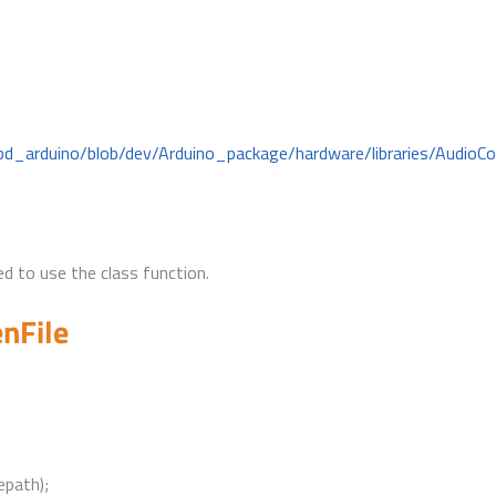
bd_arduino/blob/dev/Arduino_package/hardware/libraries/AudioC
d to use the class function.
nFile
epath);