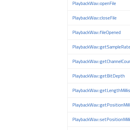
PlaybackWav::openFile
PlaybackWav::closeFile
PlaybackWav::fileOpened
PlaybackWav::getSampleRat
PlaybackWav::getChannelCou
PlaybackWav::getBitDepth
PlaybackWav::getLengthMilli
PlaybackWav::getPositionMill
PlaybackWav::setPositionMill