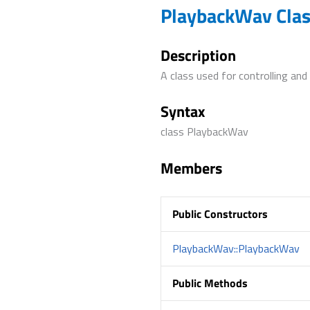
PlaybackWav Cla
Description
A class used for controlling and
Syntax
class PlaybackWav
Members
Public Constructors
PlaybackWav::PlaybackWav
Public Methods