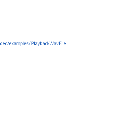
odec/examples/PlaybackWavFile