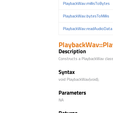
PlaybackWav::millisToBytes
PlaybackWav::bytesToMillis
PlaybackWav::readAudioData
PlaybackWav::Pl
Description
Constructs a PlaybackWav class
Syntax
void PlaybackWav(void);
Parameters
NA