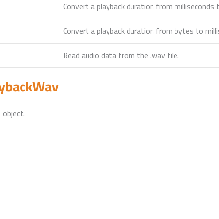
Convert a playback duration from milliseconds 
Convert a playback duration from bytes to mill
Read audio data from the .wav file.
aybackWav
 object.