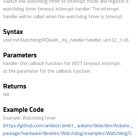
Switch the watchdog timer to interrupt mode and register a
watchdog timer timeout interrupt handler. The interrupt
handler will be called when the watchdog timer is timeout.
Syntax
void InitWatchdogIRQ(wdt_irq_handler handler, uint32_t id);
Parameters
handler: the callback function for WDT timeout interrupt.
id: the parameter for the callback function.
Returns
NA
Example Code
Example: WatchdogTimer
(https://github.com/ambiot/amb1_arduino/blob/dev/Arduino_
package/hardware/libraries/Watchdog/examples/WatchdogTi