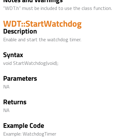
“WDT.h” must be included to use the class function.
WDT::StartWatchdog
Description
Enable and start the watchdog timer.
Syntax
void StartWatchdog(void);
Parameters
NA
Returns
NA
Example Code
Example: WatchdogTimer