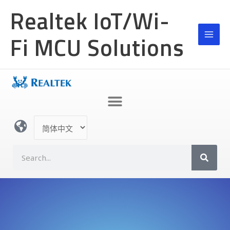
跳
Realtek IoT/Wi-
至
内
Fi MCU Solutions
容
选
择
语
S
言
e
a
r
c
h