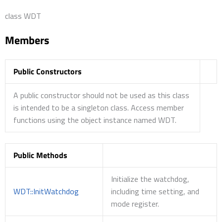
class WDT
Members
Public Constructors
A public constructor should not be used as this class
is intended to be a singleton class. Access member
functions using the object instance named WDT.
Public Methods
Initialize the watchdog,
WDT::InitWatchdog
including time setting, and
mode register.