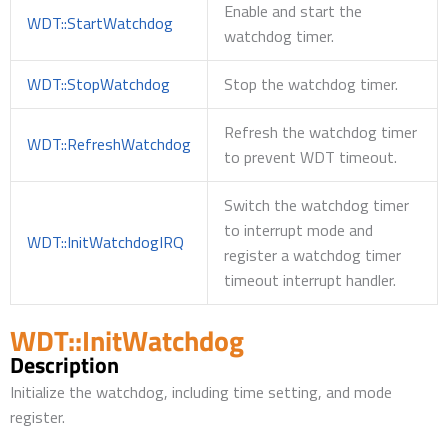
Enable and start the
WDT::StartWatchdog
watchdog timer.
WDT::StopWatchdog
Stop the watchdog timer.
Refresh the watchdog timer
WDT::RefreshWatchdog
to prevent WDT timeout.
Switch the watchdog timer
to interrupt mode and
WDT::InitWatchdogIRQ
register a watchdog timer
timeout interrupt handler.
WDT::InitWatchdog
Description
Initialize the watchdog, including time setting, and mode
register.