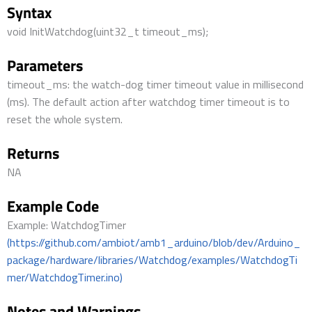
Syntax
void InitWatchdog(uint32_t timeout_ms);
Parameters
timeout_ms: the watch-dog timer timeout value in millisecond
(ms). The default action after watchdog timer timeout is to
reset the whole system.
Returns
NA
Example Code
Example: WatchdogTimer
(https://github.com/ambiot/amb1_arduino/blob/dev/Arduino_
package/hardware/libraries/Watchdog/examples/WatchdogTi
mer/WatchdogTimer.ino)
Notes and Warnings