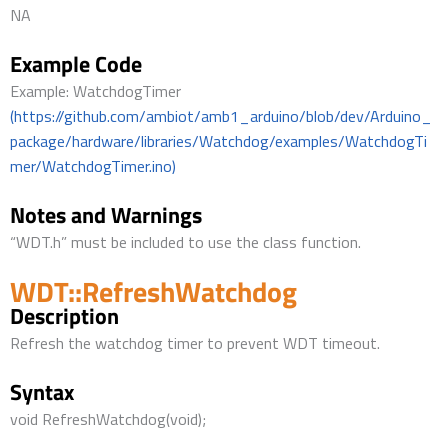
NA
Example Code
Example: WatchdogTimer
(https://github.com/ambiot/amb1_arduino/blob/dev/Arduino_
package/hardware/libraries/Watchdog/examples/WatchdogTi
mer/WatchdogTimer.ino)
Notes and Warnings
“WDT.h” must be included to use the class function.
WDT::RefreshWatchdog
Description
Refresh the watchdog timer to prevent WDT timeout.
Syntax
void RefreshWatchdog(void);