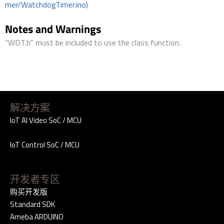
mer/WatchdogTimer.ino)
Notes and Warnings
“WDT.h” must be included to use the class function.
解决方案
IoT AI Video SoC / MCU
IoT Control SoC / MCU
开发者专区
购买开发版
Standard SDK
Ameba ARDUINO