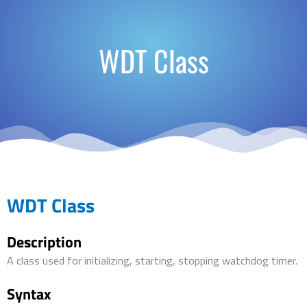
WDT Class
WDT Class
Description
A class used for initializing, starting, stopping watchdog timer.
Syntax