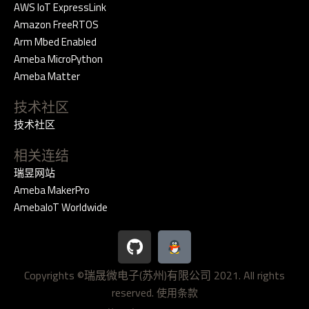
AWS IoT ExpressLink
Amazon FreeRTOS
Arm Mbed Enabled
Ameba MicroPython
Ameba Matter
技术社区
技术社区
相关连结
瑞昱网站
Ameba MakerPro
AmebaIoT Worldwide
G
i
t
Copyrights ©瑞晟微电子(苏州)有限公司 2021. All rights
h
reserved.
u
使用条款