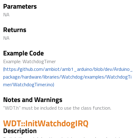
Parameters
NA
Returns
NA
Example Code
Example: WatchdogTimer
(https://github.com/ambiot/amb1_arduino/blob/dev/Arduino_
package/hardware/libraries/Watchdog/examples/WatchdogTi
mer/WatchdogTimer.ino)
Notes and Warnings
“WDT.h” must be included to use the class function.
WDT::InitWatchdogIRQ
Description