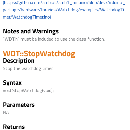
(https://github.com/ambiot/amb1_arduino/blob/dev/Arduino_
package/hardware/libraries/Watchdog/examples/WatchdogTi
mer/WatchdogTimer.ino)
Notes and Warnings
“WDT.h” must be included to use the class function.
WDT::StopWatchdog
Description
Stop the watchdog timer.
Syntax
void StopWatchdog(void);
Parameters
NA
Returns