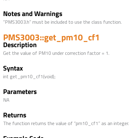
Notes and Warnings
“PMS3003.h” must be included to use the class function.
PMS3003::get_pm10_cf1
Description
Get the value of PM10 under correction factor = 1.
Syntax
int get_pm10_cf1(void);
Parameters
NA
Returns
The function returns the value of “pm10_cf1” as an integer.