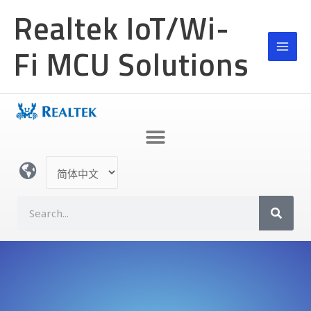
跳
Realtek IoT/Wi-
至
内
Fi MCU Solutions
容
选
择
语
S
言
e
a
r
c
h