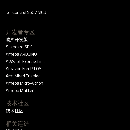
IoT Control SoC / MCU
开发者专区
购买开发版
Standard SDK
Ameba ARDUINO
AWS IoT ExpressLink
Amazon FreeRTOS
Arm Mbed Enabled
Ameba MicroPython
Ameba Matter
技术社区
技术社区
相关连结