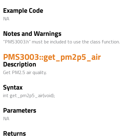
Example Code
NA
Notes and Warnings
“PMS3003.h” must be included to use the class function.
PMS3003::get_pm2p5_air
Description
Get PM2.5 air quality.
Syntax
int get_pm2p5_air(void);
Parameters
NA
Returns