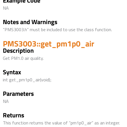
Example Code
NA
Notes and Warnings
“PMS3003.h” must be included to use the class function.
PMS3003::get_pm1p0_air
Description
Get PM1.0 air quality.
Syntax
int get_pm1p0_air(void);
Parameters
NA
Returns
This function returns the value of “pm1p0_air” as an integer.