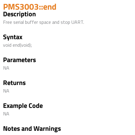
PMS3003::end
Description
Free serial buffer space and stop UART.
Syntax
void end(void);
Parameters
NA
Returns
NA
Example Code
NA
Notes and Warnings