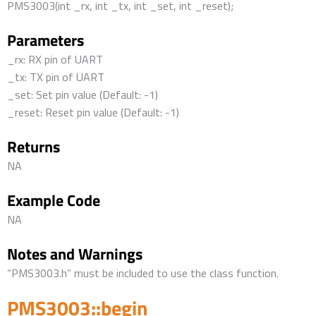
PMS3003(int _rx, int _tx, int _set, int _reset);
Parameters
_rx: RX pin of UART
_tx: TX pin of UART
_set: Set pin value (Default: -1)
_reset: Reset pin value (Default: -1)
Returns
NA
Example Code
NA
Notes and Warnings
“PMS3003.h” must be included to use the class function.
PMS3003::begin