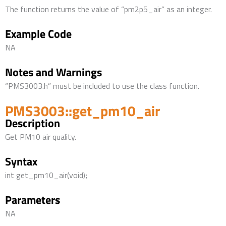
The function returns the value of “pm2p5_air” as an integer.
Example Code
NA
Notes and Warnings
“PMS3003.h” must be included to use the class function.
PMS3003::get_pm10_air
Description
Get PM10 air quality.
Syntax
int get_pm10_air(void);
Parameters
NA