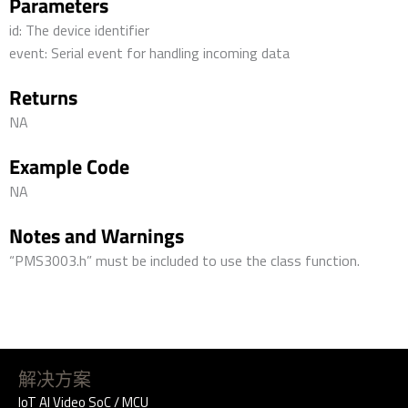
Parameters
id: The device identifier
event: Serial event for handling incoming data
Returns
NA
Example Code
NA
Notes and Warnings
“PMS3003.h” must be included to use the class function.
解决方案
IoT AI Video SoC / MCU