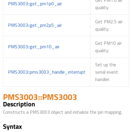
PMS3003::get_pm1p0_air
quality.
Get PM2.5 air
PMS3003::get_pm2p5_air
quality.
Get PM10 air
PMS3003::get_pm10_air
quality.
Set up the
PMS3003::pms3003_handle_interrupt
serial event
handler.
PMS3003::PMS3003
Description
Constructs a PMS3003 object and initialize the pin mapping.
Syntax