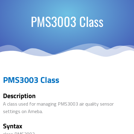
PMS3003 Class
PMS3003 Class
Description
A class used for managing PMS3003 air quality sensor
settings on Ameba.
Syntax
class PMS3003