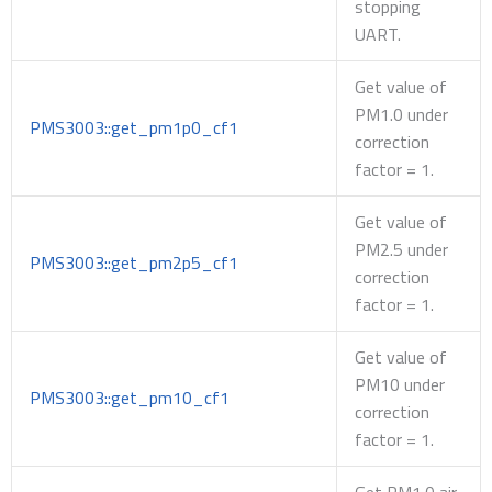
stopping
UART.
Get value of
PM1.0 under
PMS3003::get_pm1p0_cf1
correction
factor = 1.
Get value of
PM2.5 under
PMS3003::get_pm2p5_cf1
correction
factor = 1.
Get value of
PM10 under
PMS3003::get_pm10_cf1
correction
factor = 1.
Get PM1.0 air