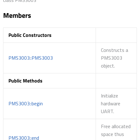
Members
Public Constructors
Constructs a
PMS3003::PMS3003
PMS3003
object.
Public Methods
Initialize
PMS3003::begin
hardware
UART.
Free allocated
space thus
PMS3003::end