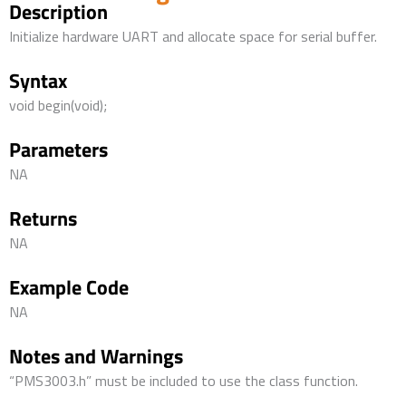
Description
Initialize hardware UART and allocate space for serial buffer.
Syntax
void begin(void);
Parameters
NA
Returns
NA
Example Code
NA
Notes and Warnings
“PMS3003.h” must be included to use the class function.