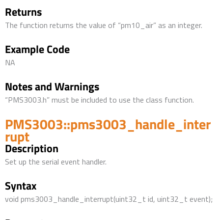
Returns
The function returns the value of “pm10_air” as an integer.
Example Code
NA
Notes and Warnings
“PMS3003.h” must be included to use the class function.
PMS3003::pms3003_handle_inter
rupt
Description
Set up the serial event handler.
Syntax
void pms3003_handle_interrupt(uint32_t id, uint32_t event);