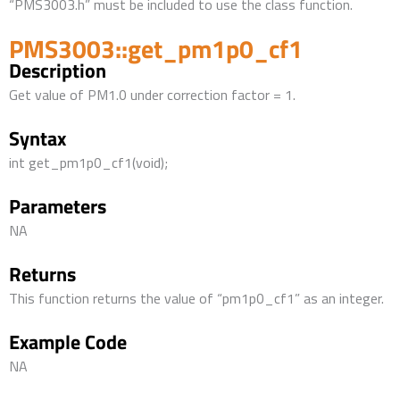
“PMS3003.h” must be included to use the class function.
PMS3003::get_pm1p0_cf1
Description
Get value of PM1.0 under correction factor = 1.
Syntax
int get_pm1p0_cf1(void);
Parameters
NA
Returns
This function returns the value of “pm1p0_cf1” as an integer.
Example Code
NA