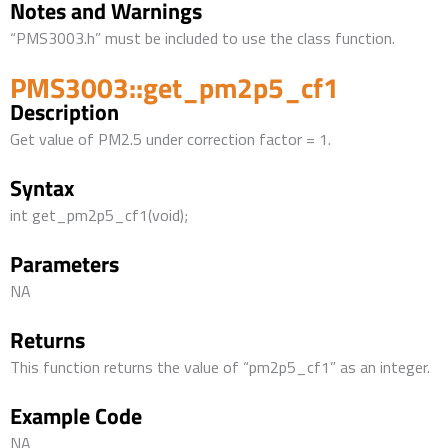
Notes and Warnings
“PMS3003.h” must be included to use the class function.
PMS3003::get_pm2p5_cf1
Description
Get value of PM2.5 under correction factor = 1.
Syntax
int get_pm2p5_cf1(void);
Parameters
NA
Returns
This function returns the value of “pm2p5_cf1” as an integer.
Example Code
NA